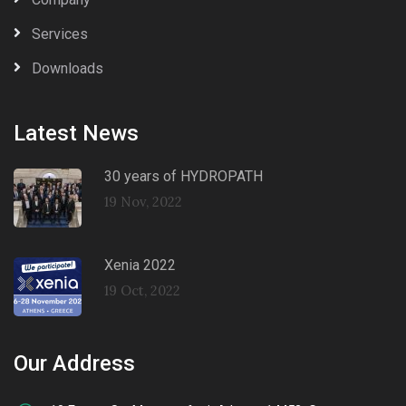
Services
Downloads
Latest News
30 years of HYDROPATH
19 Nov, 2022
Xenia 2022
19 Oct, 2022
Our Address