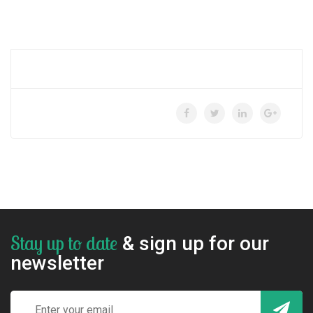
Stay up to date
& sign up for our
newsletter