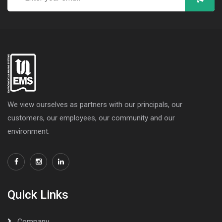
We view ourselves as partners with our principals, our
customers, our employees, our community and our
environment.
Quick Links
Company