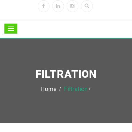
FILTRATION
Home
Filtration