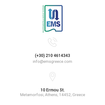
(+30) 210 4614343
info@emsgreece.com
10 Ermou St.
Metamorfosi, Athens, 14452, Greece