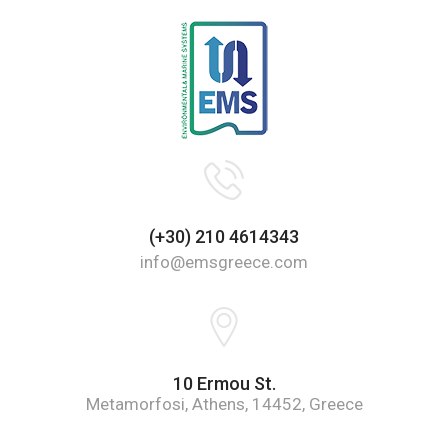
(+30) 210 4614343
info@emsgreece.com
10 Ermou St.
Metamorfosi, Athens, 14452, Greece