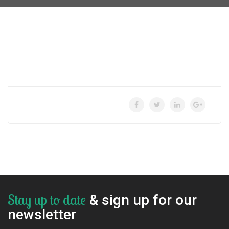
Stay up to date
& sign up for our
newsletter