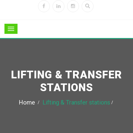
LIFTING & TRANSFER
STATIONS
Home
Lifting & Transfer stations