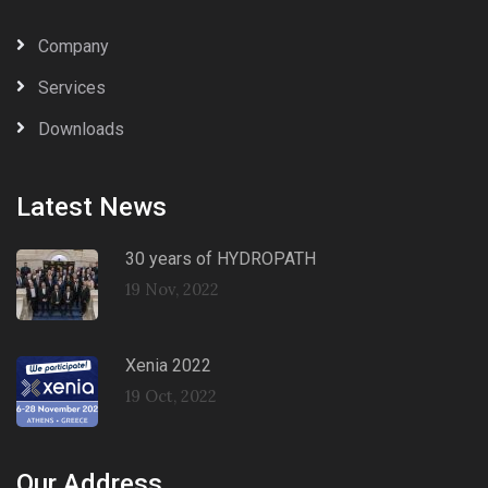
Company
Services
Downloads
Latest News
30 years of HYDROPATH
19 Nov, 2022
Xenia 2022
19 Oct, 2022
Our Address