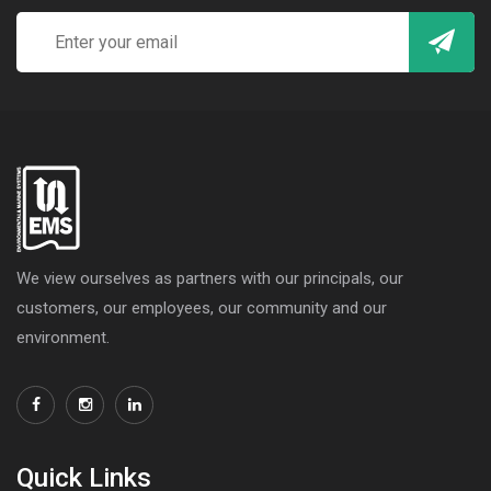
We view ourselves as partners with our principals, our
customers, our employees, our community and our
environment.
Quick Links