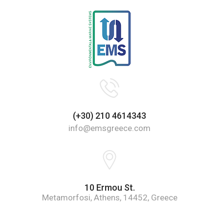
(+30) 210 4614343
info@emsgreece.com
10 Ermou St.
Metamorfosi, Athens, 14452, Greece