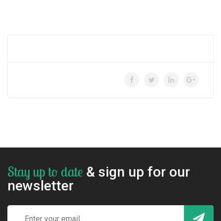
Stay up to date
& sign up for our
newsletter