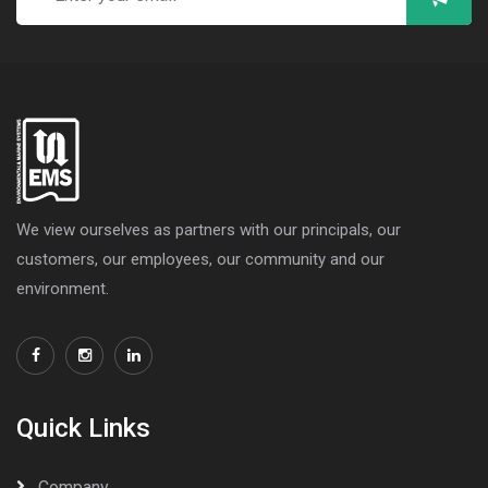
We view ourselves as partners with our principals, our
customers, our employees, our community and our
environment.
Quick Links
Company