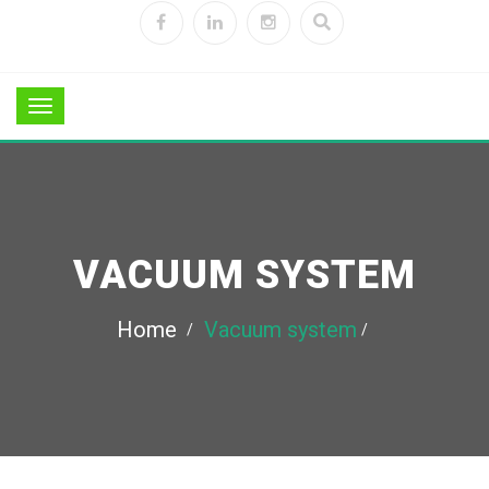
VACUUM SYSTEM
Home
Vacuum system