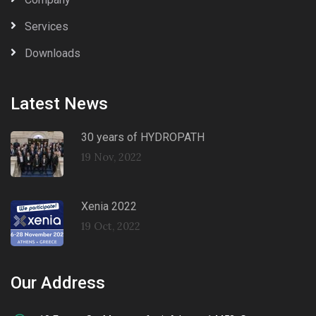
Services
Downloads
Latest News
30 years of HYDROPATH
19 Nov, 2022
Xenia 2022
19 Oct, 2022
Our Address